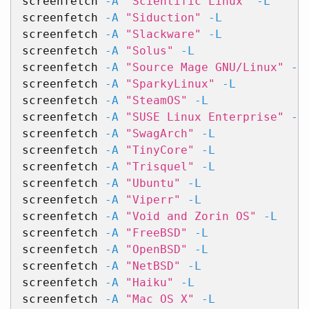
screenfetch 
-A
"Scientific Linux"
-L
screenfetch 
-A
"Siduction"
-L
screenfetch 
-A
"Slackware"
-L
screenfetch 
-A
"Solus"
-L
screenfetch 
-A
"Source Mage GNU/Linux"
-L
screenfetch 
-A
"SparkyLinux"
-L
screenfetch 
-A
"SteamOS"
-L
screenfetch 
-A
"SUSE Linux Enterprise"
-L
screenfetch 
-A
"SwagArch"
-L
screenfetch 
-A
"TinyCore"
-L
screenfetch 
-A
"Trisquel"
-L
screenfetch 
-A
"Ubuntu"
-L
screenfetch 
-A
"Viperr"
-L
screenfetch 
-A
"Void and Zorin OS"
-L
screenfetch 
-A
"FreeBSD"
-L
screenfetch 
-A
"OpenBSD"
-L
screenfetch 
-A
"NetBSD"
-L
screenfetch 
-A
"Haiku"
-L
screenfetch 
-A
"Mac OS X"
-L