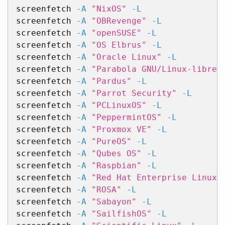
screenfetch 
-A
"NixOS"
-L
screenfetch 
-A
"OBRevenge"
-L
screenfetch 
-A
"openSUSE"
-L
screenfetch 
-A
"OS Elbrus"
-L
screenfetch 
-A
"Oracle Linux"
-L
screenfetch 
-A
"Parabola GNU/Linux-libre"
screenfetch 
-A
"Pardus"
-L
screenfetch 
-A
"Parrot Security"
-L
screenfetch 
-A
"PCLinuxOS"
-L
screenfetch 
-A
"PeppermintOS"
-L
screenfetch 
-A
"Proxmox VE"
-L
screenfetch 
-A
"PureOS"
-L
screenfetch 
-A
"Qubes OS"
-L
screenfetch 
-A
"Raspbian"
-L
screenfetch 
-A
"Red Hat Enterprise Linux"
screenfetch 
-A
"ROSA"
-L
screenfetch 
-A
"Sabayon"
-L
screenfetch 
-A
"SailfishOS"
-L