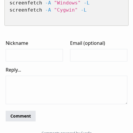
screenfetch 
-A
"Windows"
-L
screenfetch 
-A
"Cygwin"
-L