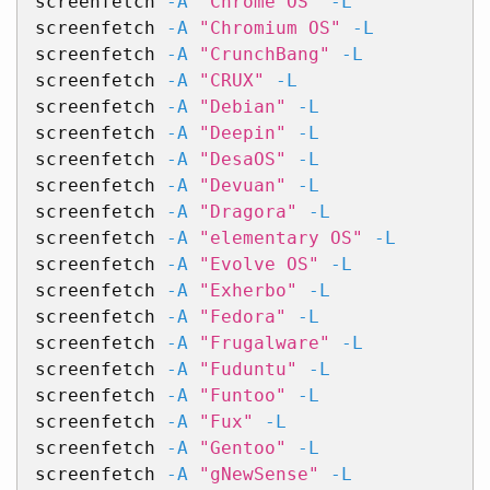
screenfetch 
-A
"Chrome OS"
-L
screenfetch 
-A
"Chromium OS"
-L
screenfetch 
-A
"CrunchBang"
-L
screenfetch 
-A
"CRUX"
-L
screenfetch 
-A
"Debian"
-L
screenfetch 
-A
"Deepin"
-L
screenfetch 
-A
"DesaOS"
-L
screenfetch 
-A
"Devuan"
-L
screenfetch 
-A
"Dragora"
-L
screenfetch 
-A
"elementary OS"
-L
screenfetch 
-A
"Evolve OS"
-L
screenfetch 
-A
"Exherbo"
-L
screenfetch 
-A
"Fedora"
-L
screenfetch 
-A
"Frugalware"
-L
screenfetch 
-A
"Fuduntu"
-L
screenfetch 
-A
"Funtoo"
-L
screenfetch 
-A
"Fux"
-L
screenfetch 
-A
"Gentoo"
-L
screenfetch 
-A
"gNewSense"
-L