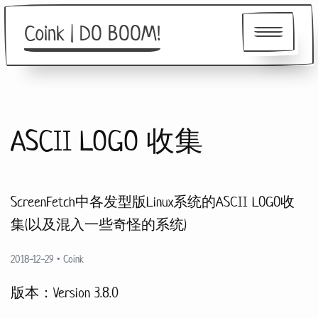
Coink | DO BOOM!
About
ASCII LOGO 收集
Friends
ScreenFetch中各发型版Linux系统的ASCII LOGO收
集(以及混入一些奇怪的系统)
2018-12-29
•
Coink
版本：Version 3.8.0