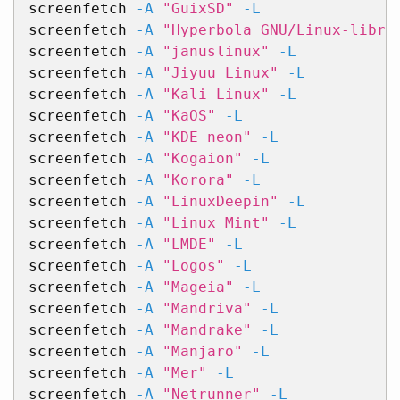
screenfetch 
-A
"GuixSD"
-L
screenfetch 
-A
"Hyperbola GNU/Linux-libre
screenfetch 
-A
"januslinux"
-L
screenfetch 
-A
"Jiyuu Linux"
-L
screenfetch 
-A
"Kali Linux"
-L
screenfetch 
-A
"KaOS"
-L
screenfetch 
-A
"KDE neon"
-L
screenfetch 
-A
"Kogaion"
-L
screenfetch 
-A
"Korora"
-L
screenfetch 
-A
"LinuxDeepin"
-L
screenfetch 
-A
"Linux Mint"
-L
screenfetch 
-A
"LMDE"
-L
screenfetch 
-A
"Logos"
-L
screenfetch 
-A
"Mageia"
-L
screenfetch 
-A
"Mandriva"
-L
screenfetch 
-A
"Mandrake"
-L
screenfetch 
-A
"Manjaro"
-L
screenfetch 
-A
"Mer"
-L
screenfetch 
-A
"Netrunner"
-L