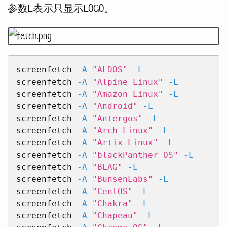
参数L表示只显示LOGO。
screenfetch 
-A
"ALDOS"
-L
screenfetch 
-A
"Alpine Linux"
-L
screenfetch 
-A
"Amazon Linux"
-L
screenfetch 
-A
"Android"
-L
screenfetch 
-A
"Antergos"
-L
screenfetch 
-A
"Arch Linux"
-L
screenfetch 
-A
"Artix Linux"
-L
screenfetch 
-A
"blackPanther OS"
-L
screenfetch 
-A
"BLAG"
-L
screenfetch 
-A
"BunsenLabs"
-L
screenfetch 
-A
"CentOS"
-L
screenfetch 
-A
"Chakra"
-L
screenfetch 
-A
"Chapeau"
-L